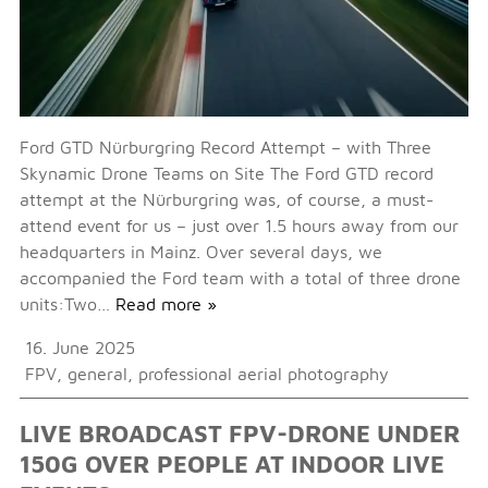
Ford GTD Nürburgring Record Attempt – with Three
Skynamic Drone Teams on Site The Ford GTD record
attempt at the Nürburgring was, of course, a must-
attend event for us – just over 1.5 hours away from our
headquarters in Mainz. Over several days, we
accompanied the Ford team with a total of three drone
units:Two…
Read more »
16. June 2025
FPV
,
general
,
professional aerial photography
LIVE BROADCAST FPV-DRONE UNDER
150G OVER PEOPLE AT INDOOR LIVE