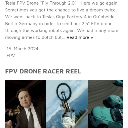
Tesla FPV Drone “Fly Through 2.0” Here we go again.
Sometimes you get the chance to live a dream twice.
We went back to Teslas Giga Factory 4 in Grünheide
Berlin Germany in order to send our 2.5″ FPV drone
through the working robots again. We had many more
moving armes to dutch but…
Read more »
15. March 2024
FPV
FPV DRONE RACER REEL