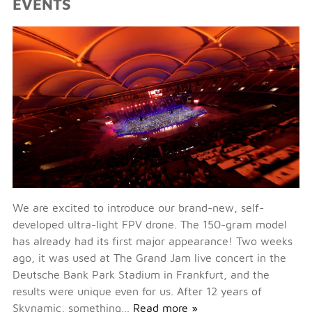
EVENTS
We are excited to introduce our brand-new, self-
developed ultra-light FPV drone. The 150-gram model
has already had its first major appearance! Two weeks
ago, it was used at The Grand Jam live concert in the
Deutsche Bank Park Stadium in Frankfurt, and the
results were unique even for us. After 12 years of
Skynamic, something…
Read more »