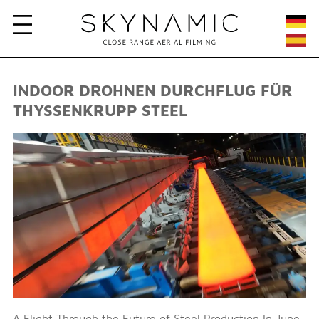
INDOOR DROHNEN DURCHFLUG FÜR
THYSSENKRUPP STEEL
A Flight Through the Future of Steel Production In June