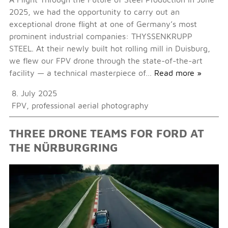
2025, we had the opportunity to carry out an
exceptional drone flight at one of Germany’s most
prominent industrial companies: THYSSENKRUPP
STEEL. At their newly built hot rolling mill in Duisburg,
we flew our FPV drone through the state-of-the-art
facility — a technical masterpiece of…
Read more »
8. July 2025
FPV
,
professional aerial photography
THREE DRONE TEAMS FOR FORD AT
THE NÜRBURGRING