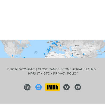
© 2026 SKYNAMIC | CLOSE RANGE DRONE AERIAL FILMING -
IMPRINT
-
GTC
-
PRIVACY POLICY