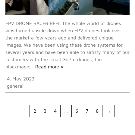
FPV DRONE RACER REEL The whole world of drones
was turned upside down when FPV drones took over
the market a few years ago and delivered unique
images. We have been using these drone systems for
several years and have been able to satisfy many of our
customers with the small GoPro drones, the
blackmagic…
Read more »
4. May 2023
general
1
2
3
4
…
6
7
8
→