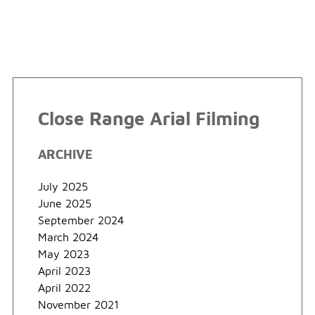
Close Range Arial Filming
ARCHIVE
July 2025
June 2025
September 2024
March 2024
May 2023
April 2023
April 2022
November 2021