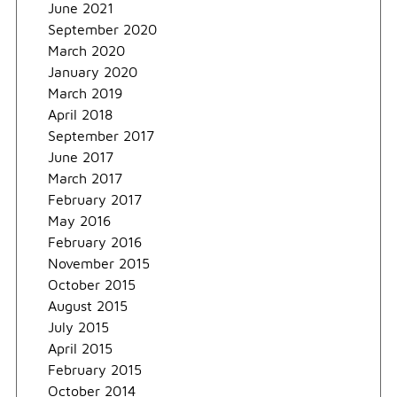
June 2021
September 2020
March 2020
January 2020
March 2019
April 2018
September 2017
June 2017
March 2017
February 2017
May 2016
February 2016
November 2015
October 2015
August 2015
July 2015
April 2015
February 2015
October 2014