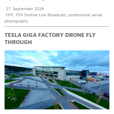
27. September 2024
FPV
,
FPV Drohne Live Broadcast
,
professional aerial
photography
TESLA GIGA FACTORY DRONE FLY
THROUGH