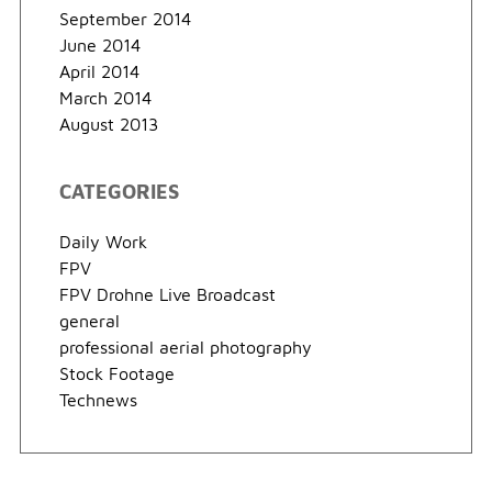
September 2014
June 2014
April 2014
March 2014
August 2013
CATEGORIES
Daily Work
FPV
FPV Drohne Live Broadcast
general
professional aerial photography
Stock Footage
Technews