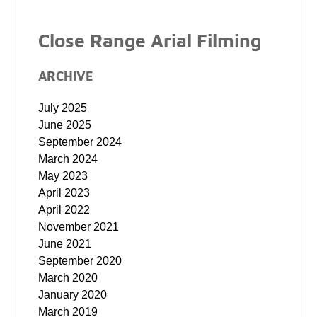
Close Range Arial Filming
ARCHIVE
July 2025
June 2025
September 2024
March 2024
May 2023
April 2023
April 2022
November 2021
June 2021
September 2020
March 2020
January 2020
March 2019