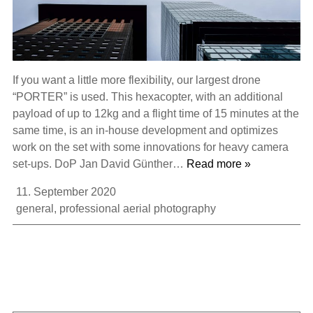
If you want a little more flexibility, our largest drone
“PORTER” is used. This hexacopter, with an additional
payload of up to 12kg and a flight time of 15 minutes at the
same time, is an in-house development and optimizes
work on the set with some innovations for heavy camera
set-ups. DoP Jan David Günther…
Read more »
11. September 2020
general
,
professional aerial photography