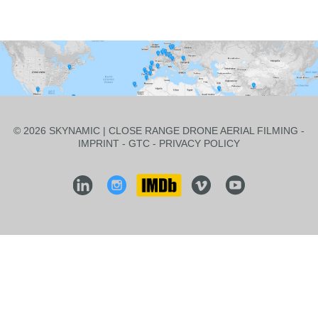
© 2026 SKYNAMIC | CLOSE RANGE DRONE AERIAL FILMING -
IMPRINT
-
GTC
-
PRIVACY POLICY