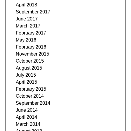
April 2018
September 2017
June 2017
March 2017
February 2017
May 2016
February 2016
November 2015
October 2015
August 2015
July 2015
April 2015
February 2015
October 2014
September 2014
June 2014
April 2014
March 2014