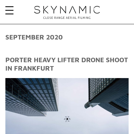
SEPTEMBER 2020
PORTER HEAVY LIFTER DRONE SHOOT
IN FRANKFURT