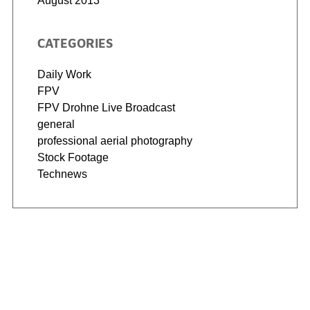
August 2013
CATEGORIES
Daily Work
FPV
FPV Drohne Live Broadcast
general
professional aerial photography
Stock Footage
Technews