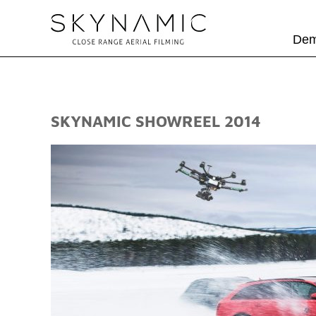
Dem
SKYNAMIC SHOWREEL 2014