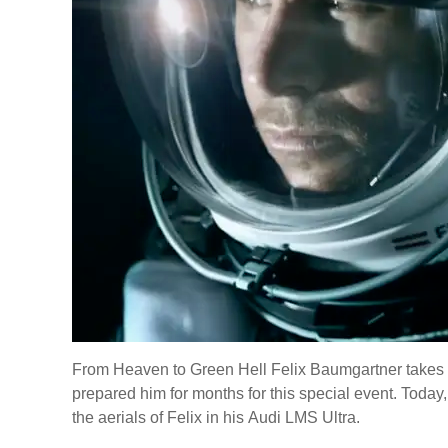
From Heaven to Green Hell Felix Baumgartner takes pa
prepared him for months for this special event. Today
the aerials of Felix in his Audi LMS Ultra.