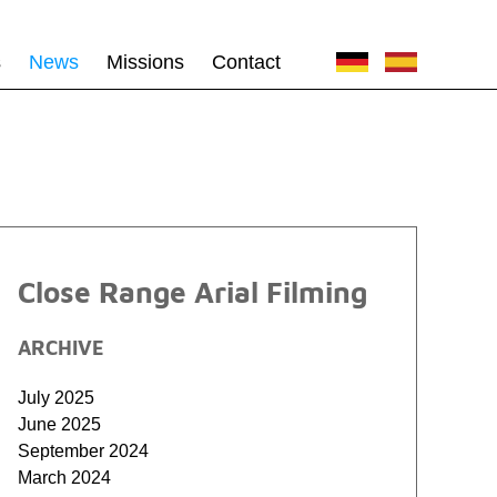
s
News
Missions
Contact
Close Range Arial Filming
ARCHIVE
July 2025
June 2025
September 2024
March 2024