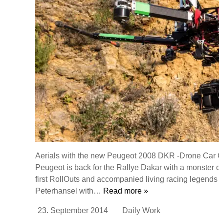
Aerials with the new Peugeot 2008 DKR -Drone Car C
Peugeot is back for the Rallye Dakar with a monster 
first RollOuts and accompanied living racing legends
Peterhansel with…
Read more »
23. September 2014
Daily Work