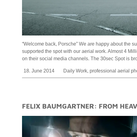
“Welcome back, Porsche” We are happy about the succ
supported the spot with our aerial work. Almost 4 Mi
on their social media channels. The 30sec Spot is
18. June 2014
Daily Work
,
professional aerial p
FELIX BAUMGARTNER: FROM HEAVE