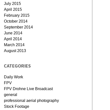
July 2015
April 2015
February 2015
October 2014
September 2014
June 2014
April 2014
March 2014
August 2013
CATEGORIES
Daily Work
FPV
FPV Drohne Live Broadcast
general
professional aerial photography
Stock Footage