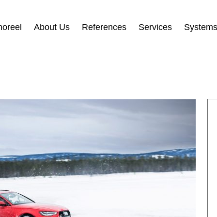
oreel
About Us
References
Services
System