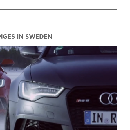
NGES IN SWEDEN