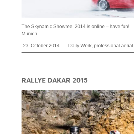
The Skynamic Showreel 2014 is online – have fun! 
Munich
23. October 2014
Daily Work
,
professional aeria
RALLYE DAKAR 2015