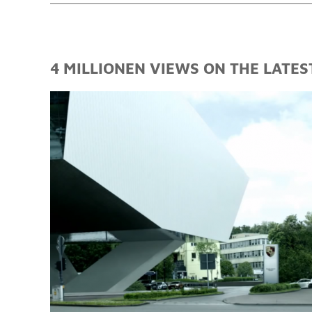
4 MILLIONEN VIEWS ON THE LATES