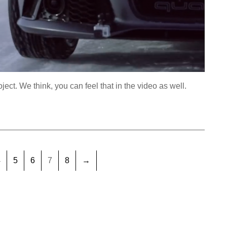
oject. We think, you can feel that in the video as well.
4
5
6
7
8
→