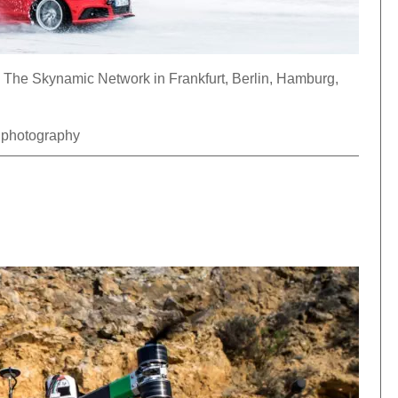
The Skynamic Network in Frankfurt, Berlin, Hamburg,
l photography