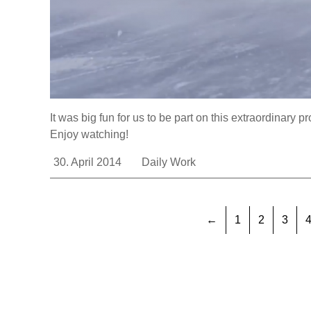
It was big fun for us to be part on this extraordinary pr
Enjoy watching!
30. April 2014
Daily Work
←
1
2
3