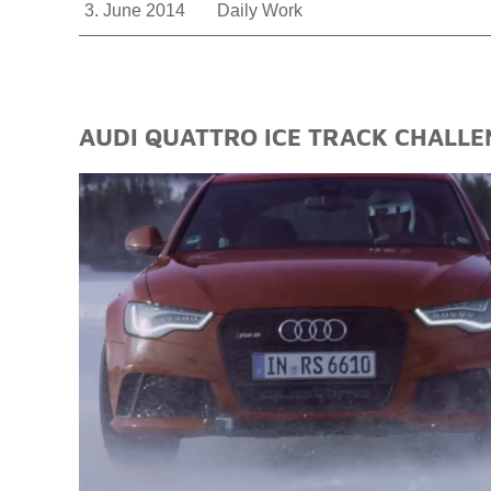
3. June 2014
Daily Work
AUDI QUATTRO ICE TRACK CHALLE