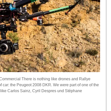
ommercial There is nothing like drones and Rallye
of car: the Peugeot 2008 DKR. We were part of one of the
 like Carlos Sainz, Cyril Despres und Stéphane