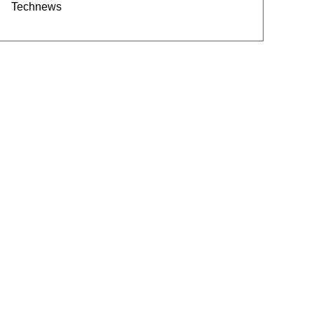
Technews