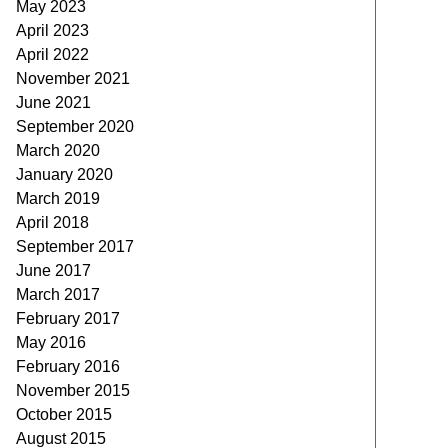
May 2023
April 2023
April 2022
November 2021
June 2021
September 2020
March 2020
January 2020
March 2019
April 2018
September 2017
June 2017
March 2017
February 2017
May 2016
February 2016
November 2015
October 2015
August 2015