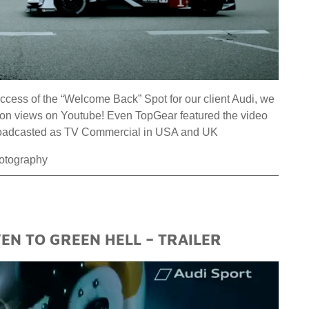
ess of the “Welcome Back” Spot for our client Audi, we
llion views on Youtube! Even TopGear featured the video
 broadcasted as TV Commercial in USA and UK
hotography
N TO GREEN HELL – TRAILER