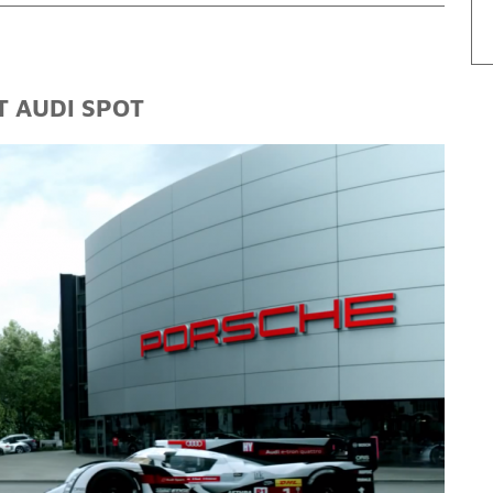
T AUDI SPOT