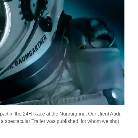
rt in the 24H Race at the Nürburgring. Our client Audi,
, a spectacular Trailer was published, for whom we shot