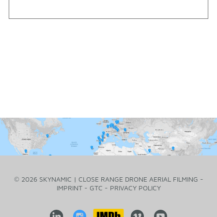
© 2026 SKYNAMIC | CLOSE RANGE DRONE AERIAL FILMING -
IMPRINT
-
GTC
-
PRIVACY POLICY