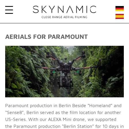
AERIALS FOR PARAMOUNT
Paramount production in Berlin Beside “Homeland” and
“Sense8”, Berlin served as the film location for another
US-Series. With our ALEXA Mini drone, we supported
the Paramount production “Berlin Station” for 10 days in