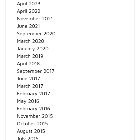
April 2023
April 2022
November 2021
June 2021
September 2020
March 2020
January 2020
March 2019
April 2018
September 2017
June 2017
March 2017
February 2017
May 2016
February 2016
November 2015
October 2015
August 2015
July 2015