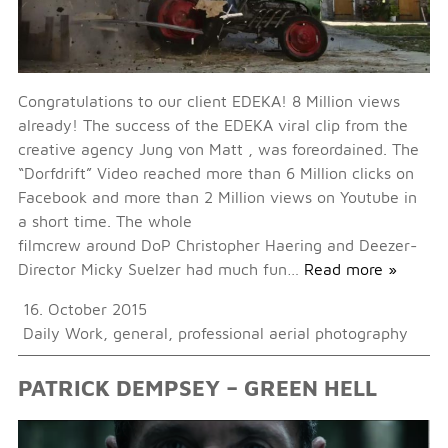
Congratulations to our client EDEKA! 8 Million views
already! The success of the EDEKA viral clip from the
creative agency Jung von Matt , was foreordained. The
“Dorfdrift” Video reached more than 6 Million clicks on
Facebook and more than 2 Million views on Youtube in
a short time. The whole
filmcrew around DoP Christopher Haering and Deezer-
Director Micky Suelzer had much fun…
Read more »
16. October 2015
Daily Work
,
general
,
professional aerial photography
PATRICK DEMPSEY – GREEN HELL