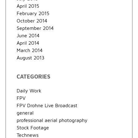
April 2015
February 2015
October 2014
September 2014
June 2014
April 2014
March 2014
August 2013
CATEGORIES
Daily Work
FPV
FPV Drohne Live Broadcast
general
professional aerial photography
Stock Footage
Technews