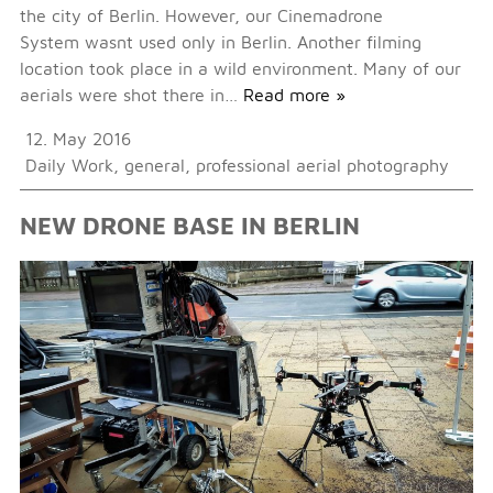
the city of Berlin. However, our Cinemadrone
System wasnt used only in Berlin. Another filming
location took place in a wild environment. Many of our
aerials were shot there in…
Read more »
12. May 2016
Daily Work
,
general
,
professional aerial photography
NEW DRONE BASE IN BERLIN