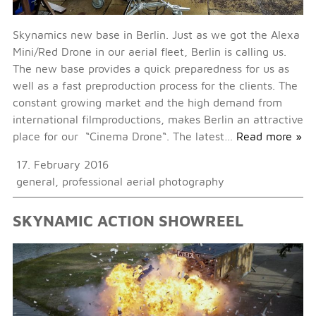
Skynamics new base in Berlin. Just as we got the Alexa
Mini/Red Drone in our aerial fleet, Berlin is calling us.
The new base provides a quick preparedness for us as
well as a fast preproduction process for the clients. The
constant growing market and the high demand from
international filmproductions, makes Berlin an attractive
place for our “Cinema Drone“. The latest…
Read more »
17. February 2016
general
,
professional aerial photography
SKYNAMIC ACTION SHOWREEL