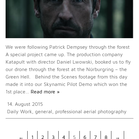
We were following Patrick Dempsey through the forest
A special project came up. The production company
Katapult with director Daniel Lwowski, booked us to fly
our drone through the forest at the Nürburgring – the
Green Hell. Behind the Scenes footage from this day
made it into our Skynamic Pilot Demo which won the
1st place…
Read more »
14. August 2015
Daily Work
,
general
,
professional aerial photography
←
1
2
3
4
5
6
7
8
→