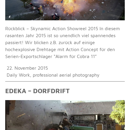
Rückblick – Skynamic Action Showreel 2015 In diesem
rasanten Jahr 2015 ist so unendlich viel spannendes
passiert! Wir blicken z.B. zurück auf einige
hochexplosive Drehtage mit Action Concept für den
Serien-Exportschlager “Alarm für Cobra 11”
22. November 2015
Daily Work
,
professional aerial photography
EDEKA – DORFDRIFT