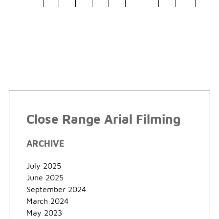
Close Range Arial Filming
ARCHIVE
July 2025
June 2025
September 2024
March 2024
May 2023