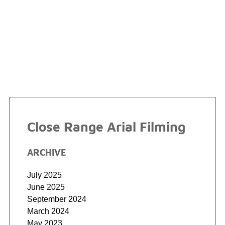
Close Range Arial Filming
ARCHIVE
July 2025
June 2025
September 2024
March 2024
May 2023