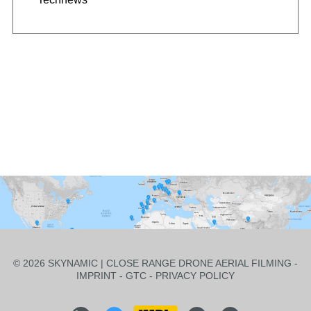
© 2026 SKYNAMIC | CLOSE RANGE DRONE AERIAL FILMING -
IMPRINT
-
GTC
-
PRIVACY POLICY