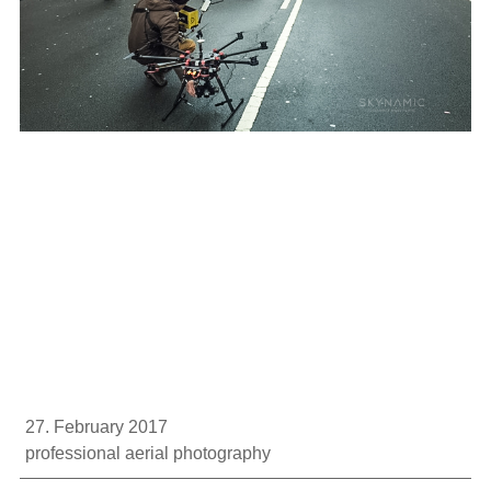
27. February 2017
professional aerial photography