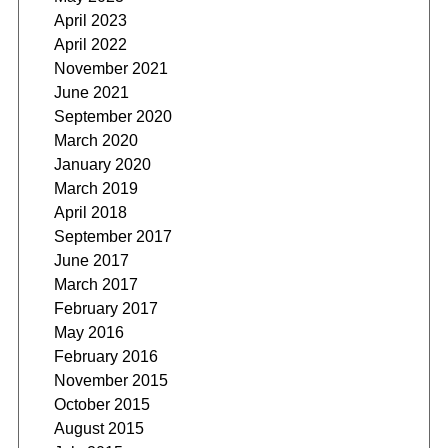
April 2023
April 2022
November 2021
June 2021
September 2020
March 2020
January 2020
March 2019
April 2018
September 2017
June 2017
March 2017
February 2017
May 2016
February 2016
November 2015
October 2015
August 2015