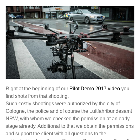
Right at the beginning of our
Pilot Demo 2017 video
you
find shots from that shooting.
Such costly shootings were authorized by the city of
Cologne, the police and of course the Luftfahrtbundesamt
NRW, with whom we checked the permission at an early
stage already. Additional to that we obtain the permissions
and support the client with all questions to the