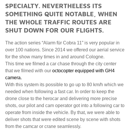
SPECIALTY. NEVERTHELESS ITS
SOMETHING QUITE NOTABLE, WHEN
THE WHOLE TRAFFIC ROUTES ARE
SHUT DOWN FOR OUR FLIGHTS.
The action series “Alarm für Cobra 11” is very popular in
over 100 nations. Since 2014 we offered our aerial service
for the show many times in and around Cologne.
This time we filmed a car chase through the city center
that we filmed with our
octocopter equipped with GH4
camera.
With this system its possible to go up to 80 km/h which we
needed when following a fast car. In order to keep the
drone close to the herocar and delivering more precise
shots, our pilot and cam operator got into a following car to
operate from inside the vehicle. By that, we were able to
deliver shots that were edited scene by scene with shots
from the camcar or crane seamlessly.