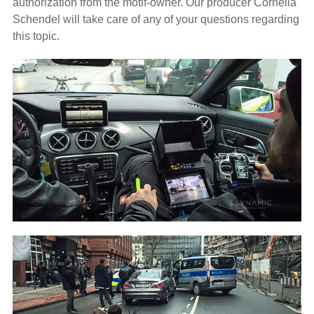
authorization from the motif-owner. Our producer Cornelia
Schendel will take care of any of your questions regarding
this topic.