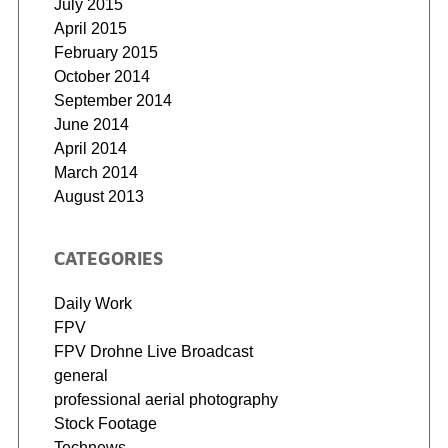
July 2015
April 2015
February 2015
October 2014
September 2014
June 2014
April 2014
March 2014
August 2013
CATEGORIES
Daily Work
FPV
FPV Drohne Live Broadcast
general
professional aerial photography
Stock Footage
Technews