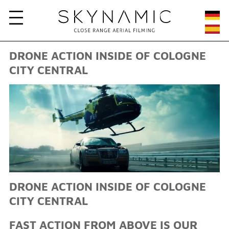
DRONE ACTION INSIDE OF COLOGNE
CITY CENTRAL
DRONE ACTION INSIDE OF COLOGNE
CITY CENTRAL
FAST ACTION FROM ABOVE IS OUR