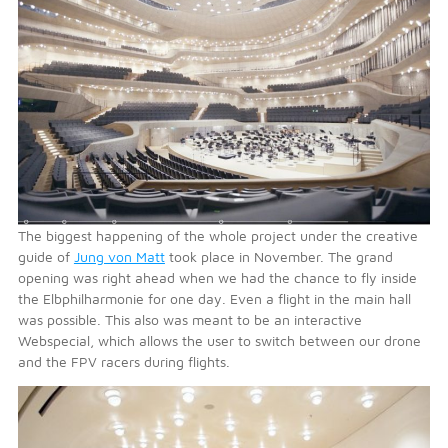
The biggest happening of the whole project under the creative
guide of
Jung von Matt
took place in November. The grand
opening was right ahead when we had the chance to fly inside
the Elbphilharmonie for one day. Even a flight in the main hall
was possible. This also was meant to be an interactive
Webspecial, which allows the user to switch between our drone
and the FPV racers during flights.