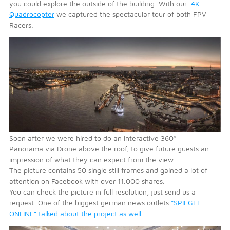
you could explore the outside of the building. With our
4K
Quadrocopter
we captured the spectacular tour of both FPV
Racers.
Soon after we were hired to do an interactive 360°
Panorama via Drone above the roof, to give future guests an
impression of what they can expect from the view.
The picture contains 50 single still frames and gained a lot of
attention on Facebook with over 11.000 shares.
You can check the picture in full resolution, just send us a
request. One of the biggest german news outlets
“SPIEGEL
ONLINE” talked about the project as well.