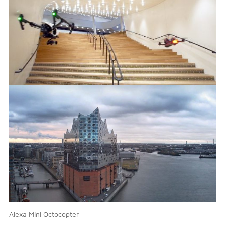
Alexa Mini Octocopter