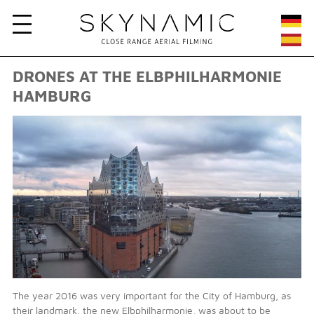
DRONES AT THE ELBPHILHARMONIE
HAMBURG
The year 2016 was very important for the City of Hamburg, as
their landmark, the new Elbphilharmonie, was about to be