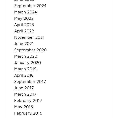
September 2024
March 2024
May 2023
April 2023
April 2022
November 2021
June 2021
September 2020
March 2020
January 2020
March 2019
April 2018
September 2017
June 2017
March 2017
February 2017
May 2016
February 2016