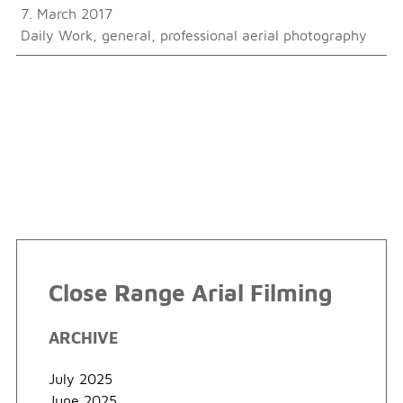
7. March 2017
Daily Work
,
general
,
professional aerial photography
Close Range Arial Filming
ARCHIVE
July 2025
June 2025