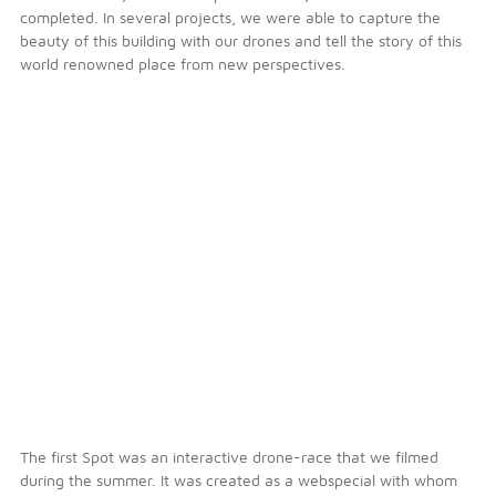
completed. In several projects, we were able to capture the
beauty of this building with our drones and tell the story of this
world renowned place from new perspectives.
The first Spot was an interactive drone-race that we filmed
during the summer. It was created as a webspecial with whom