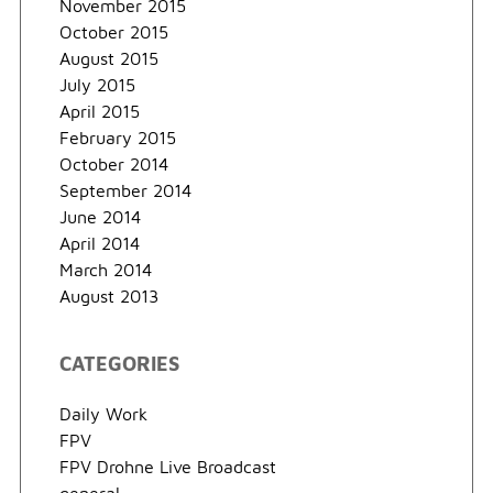
November 2015
October 2015
August 2015
July 2015
April 2015
February 2015
October 2014
September 2014
June 2014
April 2014
March 2014
August 2013
CATEGORIES
Daily Work
FPV
FPV Drohne Live Broadcast