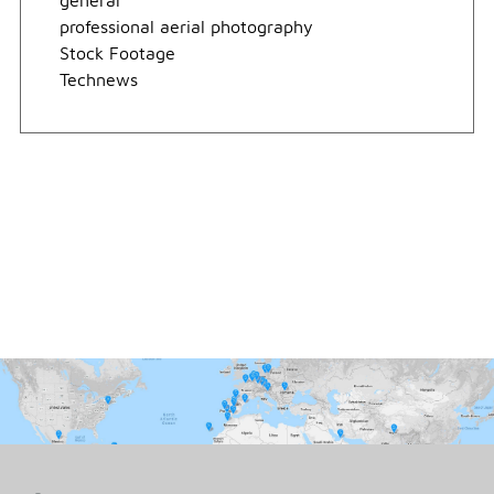
general
professional aerial photography
Stock Footage
Technews